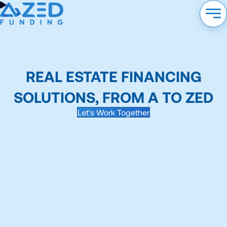
REAL ESTATE FINANCING
SOLUTIONS, FROM A TO ZED
Let's Work Together