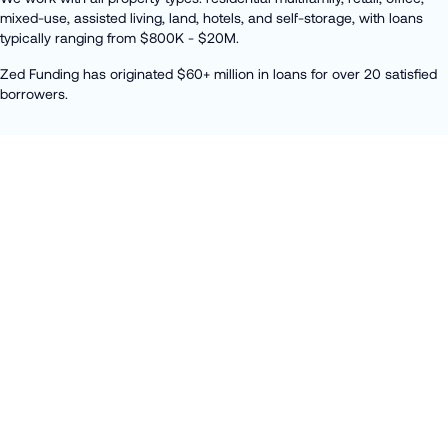
mixed-use, assisted living, land, hotels, and self-storage, with loans
typically ranging from $800K - $20M.
Zed Funding has originated $60+ million in loans for over 20 satisfied
borrowers.
DEVELOPMENT LOANS
Acquisition
Fix & Flip / Hold
Construction
Bridge Loans
APPLY