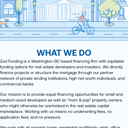
WHAT WE DO
Zed Funding is a Washington-DC based financing firm with equitable
funding options for real estate developers and investors. We directly
finance projects or structure the mortgage through our partner
network of private lending institutions, high net-worth individuals, and
commercial banks.
Our mission is to provide equal financing opportunities for small and
medium-sized developers as well as “mom & pop” property owners,
who might otherwise be overlooked in the real estate capital
marketplace. Working with us means no underwriting fees, no
application fees, and no pressure.
We work with all property types: residential multifamily, retail, office,