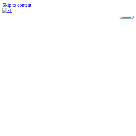
Skip to content