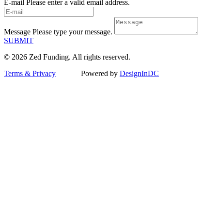
E-mail
Please enter a valid email address.
Message
Please type your message.
SUBMIT
© 2026 Zed Funding. All rights reserved.
Terms & Privacy
Powered by
DesignInDC