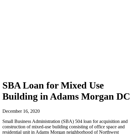
SBA Loan for Mixed Use
Building in Adams Morgan DC
December 16, 2020
Small Business Administration (SBA) 504 loan for acquisition and
construction of mixed-use building consisting of office space and
residential unit in Adams Morgan neighborhood of Northwest