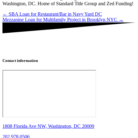
Washington, DC. Home of Standard Title Group and Zed Funding!
Posts
← SBA Loan for Restaurant/Bar in Navy Yard DC
Mezzanine Loan for Multifamily Project in Brooklyn NYC →
navigation
Contact information
1808 Florida Ave NW, Washington, DC 20009
202.978.0506